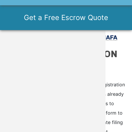
Get a Free Escrow Quote
ONLINE REGISTRATION
RENEWAL OR RE-
REGISTRATION
This service is utilized when your current registration
is set to expire in the next six months or has already
expired. Our specialists will use your answers to
prepare the appropriate FAA form, send the form to
you via DocuSign for completion, and ultimate filing
with FAA. DISCLAIMER: This service does not