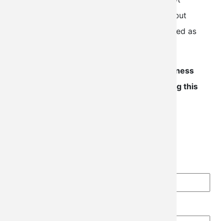
expedite the FAA's backlog for processing, but
insures that the initial submission is completed as
accurately and efficiently as possible.
Due to high demand, please allow 2-3 business
days for an associate to reach out regarding this
request.
Price
$140.00
N-Number
Make