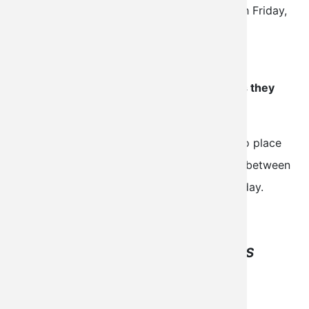
completed within 24 hours (Monday through Friday,
excluding holidays).
All orders will be delivered via email from
orders@aerospacereports.com
as soon as they
are available.
Please complete the required fields below to place
your order online, or call 1-(800)-765-2336 between
8 a.m. and 5 p.m. Central Time, Monday-Friday.
THIS SERVICE IS FOR AOPA MEMBERS
ONLY.