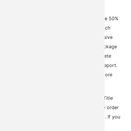
Report
Normally $190, AOPA members instantly save 50%
when ordering the exclusive AOPA Title Search
Package for only $95. Our most comprehensive
bundle of reports, the AOPA Title Search Package
includes the formal FAA Title Search, Complete
Aircraft Records and an Accident/Incident Report.
Please click on the above links to find out more
about each report!
The standard turnaround time on the AOPA Title
Search package is within 24-48 hours of the order
being placed (during normal business hours). If you
select the rush option, your request will be