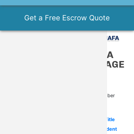
Get a Free Escrow Quote
MEMBERS ONLY AOPA
TITLE SEARCH PACKAGE
- $95
A 50% savings for AOPA Members!
*Please have your AOPA Membership Number
available.
The AOPA Title Search package includes:
Title
Search
,
Aircraft Records
and
Accident/Incident